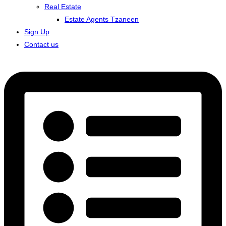
Real Estate
Estate Agents Tzaneen
Sign Up
Contact us