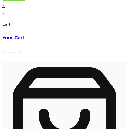
×
×
Cart
Your Cart