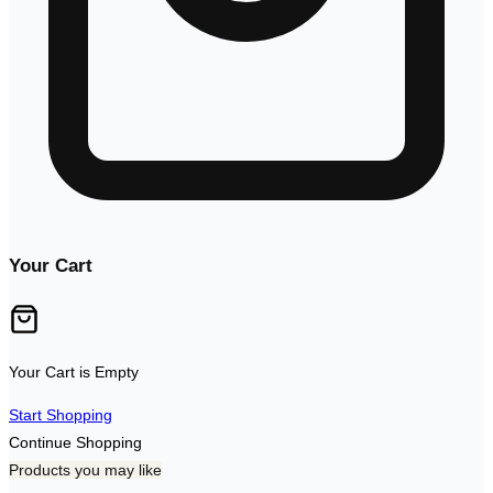
Your Cart
Your Cart is Empty
Start Shopping
Continue Shopping
Products you may like