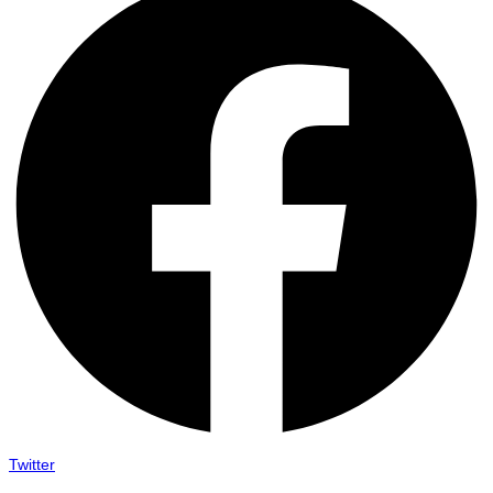
Twitter