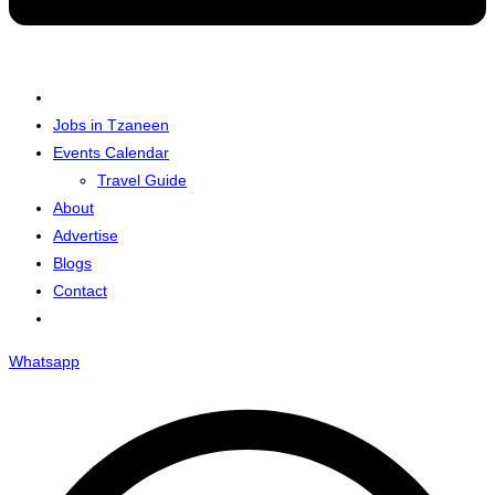
Jobs in Tzaneen
Events Calendar
Travel Guide
About
Advertise
Blogs
Contact
Whatsapp