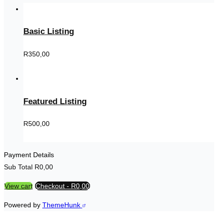
Basic Listing
R
350,00
Featured Listing
R
500,00
Payment Details
Sub Total
R
0,00
View cart
Checkout
-
R0,00
Powered by
ThemeHunk