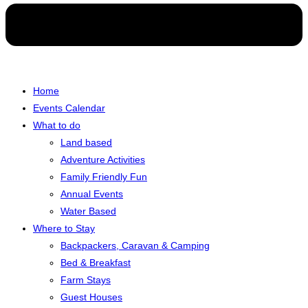
Home
Events Calendar
What to do
Land based
Adventure Activities
Family Friendly Fun
Annual Events
Water Based
Where to Stay
Backpackers, Caravan & Camping
Bed & Breakfast
Farm Stays
Guest Houses