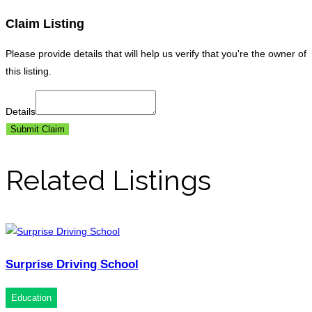
Claim Listing
Please provide details that will help us verify that you're the owner of
this listing.
Details
Submit Claim
Related Listings
Surprise Driving School
Education