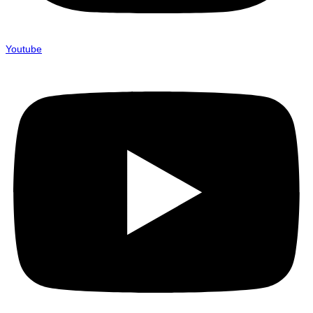
Youtube