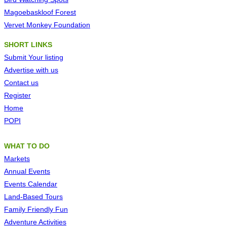
Magoebaskloof Forest
Vervet Monkey Foundation
SHORT LINKS
Submit Your
listing
Advertise with us
Contact us
Register
Home
POPI
WHAT TO DO
Markets
Annual Events
Events Calendar
Land-Based Tours
Family Friendly Fun
Adventure Activities