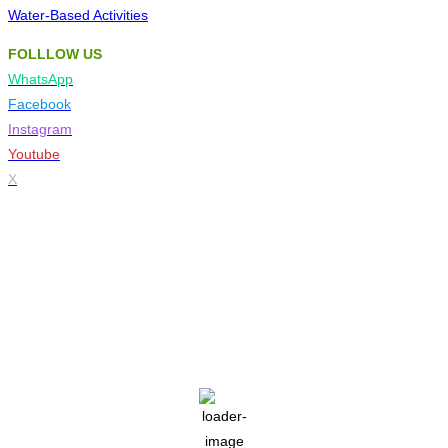
Water-Based Activities
FOLLLOW US
WhatsApp
Facebook
Instagram
Youtube
X
Tzaneen
5:19 am,
Aug 7, 2026
14
°C
clear sky
42 %
1024 mb
3 mph