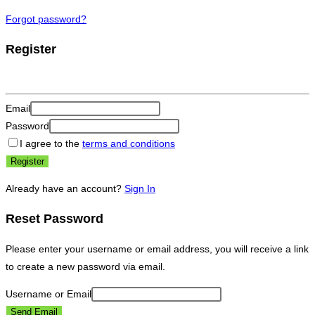
Forgot password?
Register
Email
Password
I agree to the
terms and conditions
Register
Already have an account?
Sign In
Reset Password
Please enter your username or email address, you will receive a link
to create a new password via email.
Username or Email
Send Email