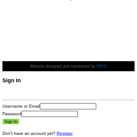
Wind Gust:
3 mph
Clouds:
0%
Visibility:
10 km
Sunrise:
6:31 am
Sunset:
5:38 pm
Weather from OpenWeatherMap
Website designed and maintained by
IINFO
Sign In
Username or Email
Password
Sign In
Don't have an account yet?
Register