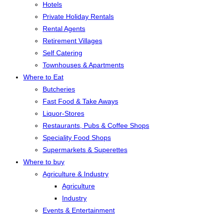
Hotels
Private Holiday Rentals
Rental Agents
Retirement Villages
Self Catering
Townhouses & Apartments
Where to Eat
Butcheries
Fast Food & Take Aways
Liquor-Stores
Restaurants, Pubs & Coffee Shops
Speciality Food Shops
Supermarkets & Superettes
Where to buy
Agriculture & Industry
Agriculture
Industry
Events & Entertainment