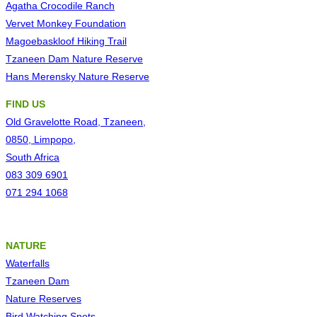
Agatha Crocodile Ranch
Vervet Monkey Foundation
Magoebaskloof Hiking Trail
Tzaneen Dam Nature Reserve
Hans Merensky Nature Reserve
FIND US
Old Gravelotte Road, Tzaneen,
0850, Limpopo,
South Africa
083 309 6901
071 294 1068
NATURE
Waterfalls
Tzaneen Dam
Nature Reserves
Bird Watching Spots