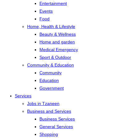
Entertainment
Events
Food
Home, Health & Lifestyle
Beauty & Wellness
Home and garden
Medical Emergency
Sport & Outdoor
Community & Education
Community
Education
Government
Services
Jobs in Tzaneen
Business and Services
Business Services
General Services
Shopping