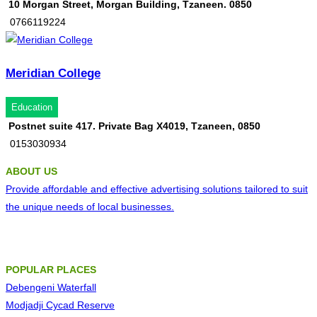
10 Morgan Street, Morgan Building, Tzaneen. 0850
0766119224
Meridian College
Education
Postnet suite 417. Private Bag X4019, Tzaneen, 0850
0153030934
ABOUT US
Provide affordable and effective advertising solutions tailored to suit
the unique needs of local businesses.
POPULAR PLACES
Debengeni Waterfall
Modjadji Cycad Reserve