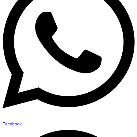
Facebook