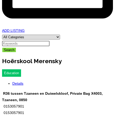
ADD LISTING
Search
Hoërskool Merensky
Education
Details
R36 tussen Tzaneen en Duiwelskloof, Private Bag X4003,
Tzaneen, 0850
0153057901
0153057901