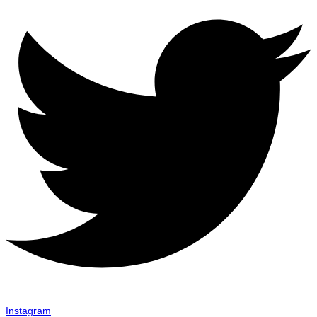
Instagram