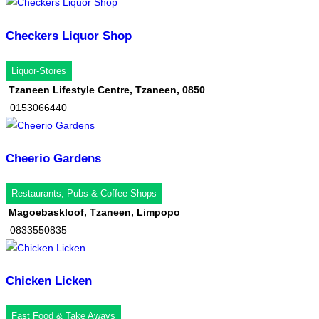
Checkers Liquor Shop
Liquor-Stores
Tzaneen Lifestyle Centre, Tzaneen, 0850
0153066440
Cheerio Gardens
Restaurants, Pubs & Coffee Shops
Magoebaskloof, Tzaneen, Limpopo
0833550835
Chicken Licken
Fast Food & Take Aways