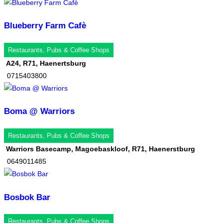
Blueberry Farm Cafè
Restaurants, Pubs & Coffee Shops
A24, R71, Haenertsburg
0715403800
Boma @ Warriors
Restaurants, Pubs & Coffee Shops
Warriors Basecamp, Magoebaskloof, R71, Haenerstburg
0649011485
Bosbok Bar
Restaurants, Pubs & Coffee Shops