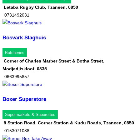
Letaba Rugby Club, Tzaneen, 0850
0731492031
Bosvark Slaghuis
Butcheries
Corner of Charles Marber Street & Botha Street,
Modjadjiskloof, 0835
0663995857
Boxer Superstore
Supermarkets & Superettes
9 Station Road, Corner Station & Kudu Roads, Tzaneen, 0850
0153071088