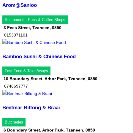
Arom@Sanloo
Restaurants, Pubs & Coffee Shops
3 Fees Street, Tzaneen, 0850
0153071101
Bamboo Sushi & Chinese Food
Fast Food & Take Aways
10 Boundary Street, Arbor Park, Tzaneen, 0850
0746697777
Beefmar Biltong & Braai
Butcheries
6 Boundary Street, Arbor Park, Tzaneen, 0850