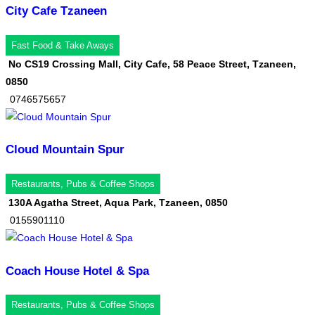
City Cafe Tzaneen
Fast Food & Take Aways
No CS19 Crossing Mall, City Cafe, 58 Peace Street, Tzaneen,
0850
0746575657
Cloud Mountain Spur
Restaurants, Pubs & Coffee Shops
130A Agatha Street, Aqua Park, Tzaneen, 0850
0155901110
Coach House Hotel & Spa
Restaurants, Pubs & Coffee Shops