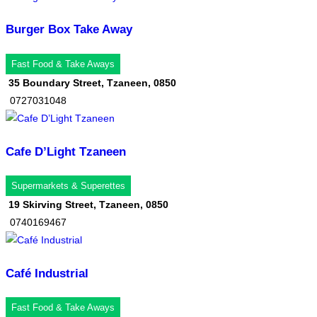
Burger Box Take Away
Fast Food & Take Aways
35 Boundary Street, Tzaneen, 0850
0727031048
Cafe D’Light Tzaneen
Supermarkets & Superettes
19 Skirving Street, Tzaneen, 0850
0740169467
Café Industrial
Fast Food & Take Aways