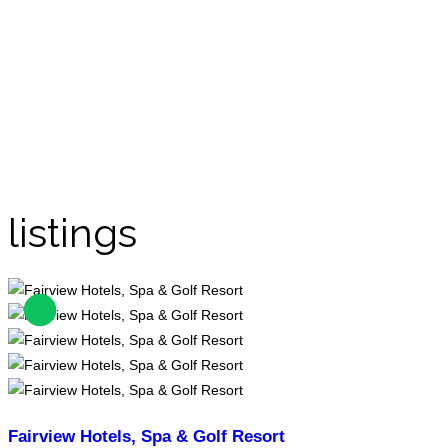
listings
Fairview Hotels, Spa & Golf Resort