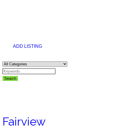
ADD LISTING
Search
Fairview