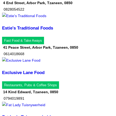
4 End Street, Arbor Park, Tzaneen, 0850
0828054522
Estie's Traditional Foods
Fast Food & Take Aways
41 Peace Street, Arbor Park, Tzaneen, 0850
0614018668
Exclusive Lane Food
Restaurants, Pubs & Coffee Shops
14 Kind Edward, Tzaneen, 0850
0794019891