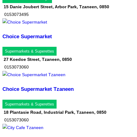
15 Danie Joubert Street, Arbor Park, Tzaneen, 0850
0153073495
Choice Supermarket
Supermarkets & Superettes
27 Koedoe Street, Tzaneen, 0850
0153073060
Choice Supermarket Tzaneen
Supermarkets & Superettes
18 Plantasie Road, Industrial Park, Tzaneen, 0850
0153073060