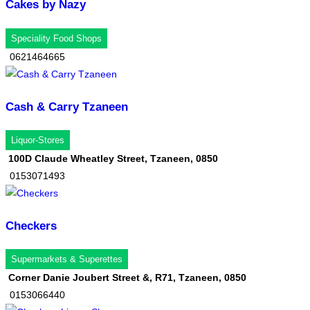
Cakes by Nazy
Speciality Food Shops
0621464665
Cash & Carry Tzaneen
Liquor-Stores
100D Claude Wheatley Street, Tzaneen, 0850
0153071493
Checkers
Supermarkets & Superettes
Corner Danie Joubert Street &, R71, Tzaneen, 0850
0153066440