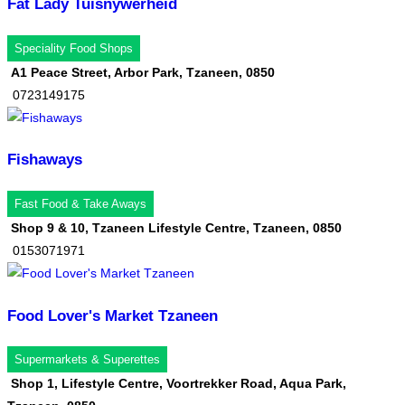
Fat Lady Tuisnywerheid
Speciality Food Shops
A1 Peace Street, Arbor Park, Tzaneen, 0850
0723149175
Fishaways
Fast Food & Take Aways
Shop 9 & 10, Tzaneen Lifestyle Centre, Tzaneen, 0850
0153071971
Food Lover's Market Tzaneen
Supermarkets & Superettes
Shop 1, Lifestyle Centre, Voortrekker Road, Aqua Park,