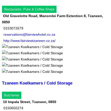
Restaurants, Pubs & Coffee Shops
Old Gravelotte Road, Manorvlei Farm Extention 8, Tzaneen,
0850
0153072679
reservations@fairviewhotel.co.za
http://www.fairviewtzaneen.co.za/
Tzaneen Koelkamers / Cold Storage
Butcheries
10 Impala Street, Tzaneen, 0850
0150650274