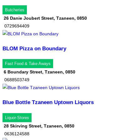
Butcheries
26 Danie Joubert Street, Tzaneen, 0850
0729694409
BLOM Pizza on Boundary
Fast Food & Take Aways
6 Boundary Street, Tzaneen, 0850
0688503749
Blue Bottle Tzaneen Uptown Liquors
Liquor-Stores
28 Skirving Street, Tzaneen, 0850
0636124588