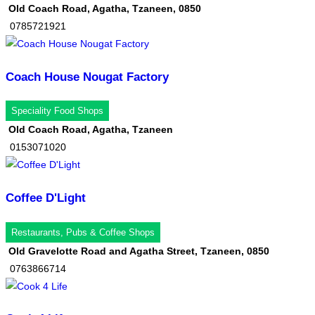
Old Coach Road, Agatha, Tzaneen, 0850
0785721921
Coach House Nougat Factory
Speciality Food Shops
Old Coach Road, Agatha, Tzaneen
0153071020
Coffee D'Light
Restaurants, Pubs & Coffee Shops
Old Gravelotte Road and Agatha Street, Tzaneen, 0850
0763866714