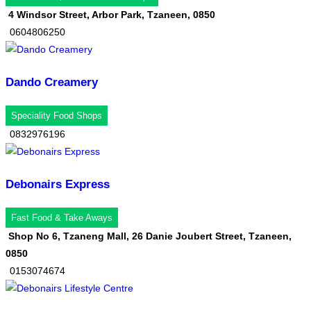
4 Windsor Street, Arbor Park, Tzaneen, 0850
0604806250
Dando Creamery
Speciality Food Shops
0832976196
Debonairs Express
Fast Food & Take Aways
Shop No 6, Tzaneng Mall, 26 Danie Joubert Street, Tzaneen,
0850
0153074674