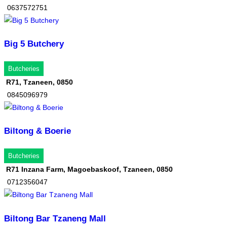
0637572751
Big 5 Butchery
Butcheries
R71, Tzaneen, 0850
0845096979
Biltong & Boerie
Butcheries
R71 Inzana Farm, Magoebaskoof, Tzaneen, 0850
0712356047
Biltong Bar Tzaneng Mall