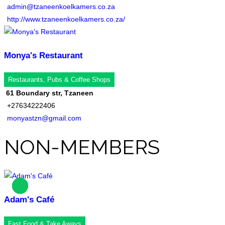
admin@tzaneenkoelkamers.co.za
http://www.tzaneenkoelkamers.co.za/
Monya's Restaurant
Restaurants, Pubs & Coffee Shops
61 Boundary str, Tzaneen
+27634222406
monyastzn@gmail.com
NON-MEMBERS
Adam's Café
Fast Food & Take Aways