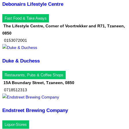
Debonairs Lifestyle Centre
Fast Food & Take Aways
The Lifestyle Centre, Corner of Voortrekker and R71, Tzaneen,
0850
0153072001
Duke & Duchess
Restaurants, Pubs & Coffee Shops
15A Boundary Street, Tzaneen, 0850
0718512313
Endstreet Brewing Company
Liquor-Stores