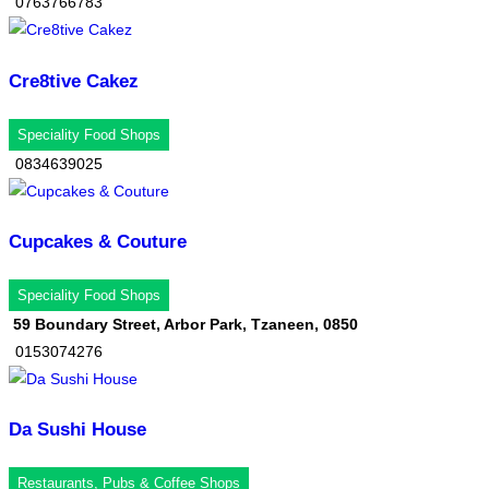
0763766783
Cre8tive Cakez
Speciality Food Shops
0834639025
Cupcakes & Couture
Speciality Food Shops
59 Boundary Street, Arbor Park, Tzaneen, 0850
0153074276
Da Sushi House
Restaurants, Pubs & Coffee Shops