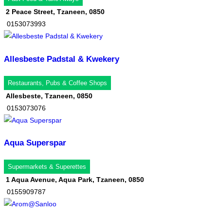
2 Peace Street, Tzaneen, 0850
0153073993
Allesbeste Padstal & Kwekery
Restaurants, Pubs & Coffee Shops
Allesbeste, Tzaneen, 0850
0153073076
Aqua Superspar
Supermarkets & Superettes
1 Aqua Avenue, Aqua Park, Tzaneen, 0850
0155909787