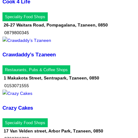
Cook 4 Life
Speciality Food Shops
26-27 Waitara Road, Pompagalana, Tzaneen, 0850
0879800345
Crawdaddy’s Tzaneen
Restaurants, Pubs & Coffee Shops
1 Makakota Street, Sentrapark, Tzaneen, 0850
0153071555
Crazy Cakes
Speciality Food Shops
17 Van Velden street, Arbor Park, Tzaneen, 0850