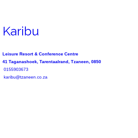
Karibu
Leisure Resort & Conference Centre
41 Taganashoek, Tarentaalrand, Tzaneen, 0850
0155903673
karibu@tzaneen.co.za