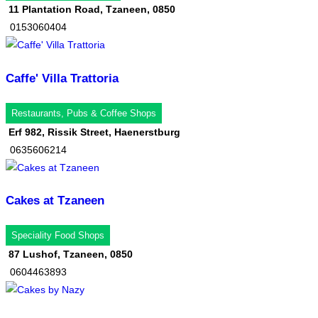
11 Plantation Road, Tzaneen, 0850
0153060404
Caffe' Villa Trattoria
Restaurants, Pubs & Coffee Shops
Erf 982, Rissik Street, Haenerstburg
0635606214
Cakes at Tzaneen
Speciality Food Shops
87 Lushof, Tzaneen, 0850
0604463893