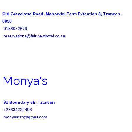
Old Gravelotte Road, Manorvlei Farm Extention 8, Tzaneen,
0850
0153072679
reservations@fairviewhotel.co.za
Monya's
61 Boundary str, Tzaneen
+27634222406
monyastzn@gmail.com